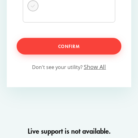
CONFIRM
Show All
Don't see your utility?
Live support is not available.