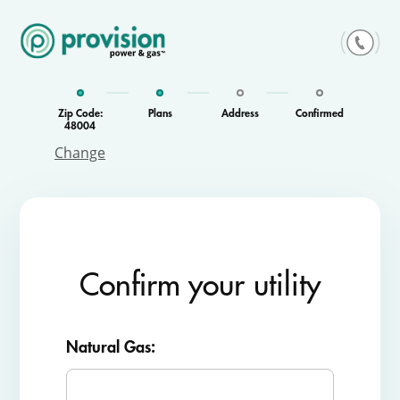
Skip
to
content
Zip Code:
Plans
Address
Confirmed
48004
Change
Confirm your utility
Natural Gas: