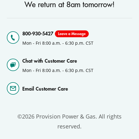
We return at 8am tomorrow!
800-930-5427
Leave a Message
Mon - Fri 8:00 a.m. - 6:30 p.m. CST
Chat with Customer Care
Mon - Fri 8:00 a.m. - 6:30 p.m. CST
Email Customer Care
©2026 Provision Power & Gas. All rights
reserved.