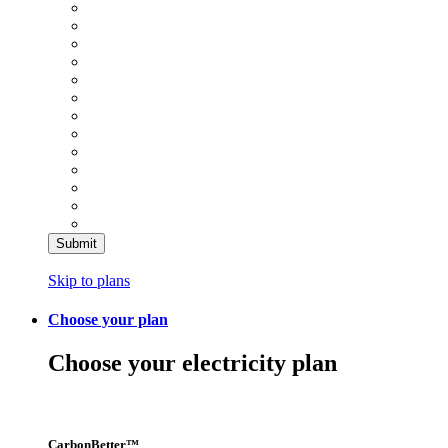
Skip to plans
Choose your plan
Choose your electricity plan
CarbonBetter™