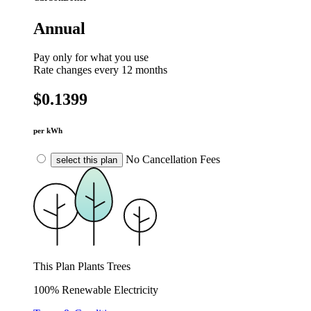
Annual
Pay only for what you use
Rate changes every 12 months
$0.1399
per kWh
No Cancellation Fees
select this plan
This Plan Plants Trees
100% Renewable Electricity