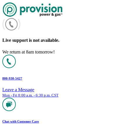
Skip
to
content
Live support is not available.
We return at 8am tomorrow!
800-930-5427
Leave a Message
Mon - Fri 8:00 a.m. - 6:30 p.m. CST
Chat with Customer Care