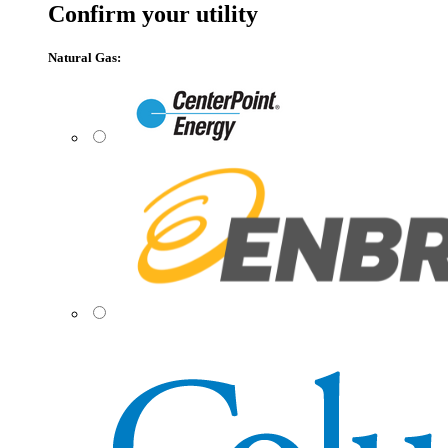
Confirm your utility
Natural Gas: