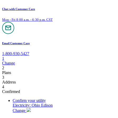
Chat with Customer Care
Mon - Fri 8:00 a.m. - 6:30 p.m. CST
Email Customer Care
1-800-930-5427
1
Change
2
Plans
3
Address
4
Confirmed
Confirm your utility
Electricity: Ohio Edison
Change