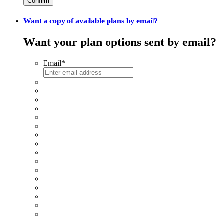
Confirm
Want a copy of available plans by email?
Want your plan options sent by email?
Email
*