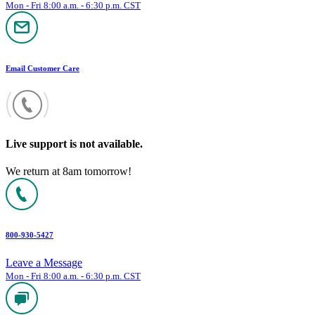
Mon - Fri 8:00 a.m. - 6:30 p.m. CST
Email Customer Care
Live support is not available.
We return at 8am tomorrow!
800-930-5427
Leave a Message
Mon - Fri 8:00 a.m. - 6:30 p.m. CST