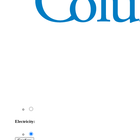
Electricity: