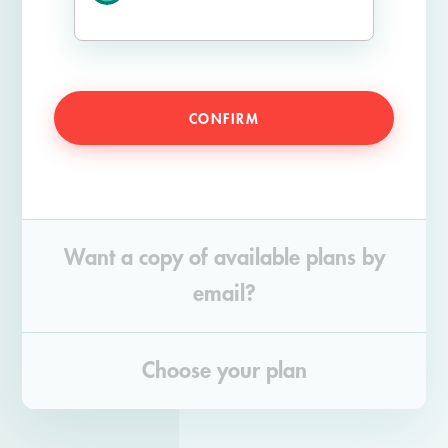
CONFIRM
Want a copy of available plans by
email?
Choose your plan