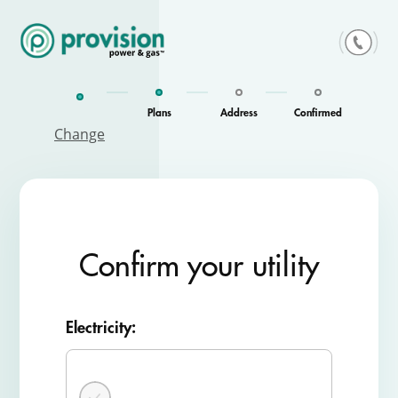
Skip
to
content
Plans
Address
Confirmed
Change
Confirm your utility
Electricity: