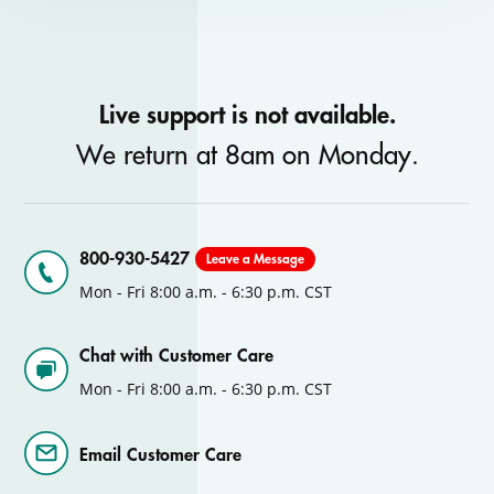
Live support is not available.
We return at 8am on Monday.
800-930-5427
Leave a Message
Mon - Fri 8:00 a.m. - 6:30 p.m. CST
Chat with Customer Care
Mon - Fri 8:00 a.m. - 6:30 p.m. CST
Email Customer Care