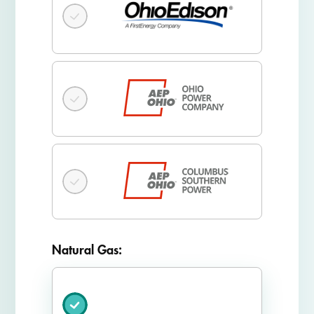
Natural Gas: